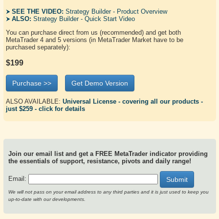
SEE THE VIDEO:
Strategy Builder - Product Overview
ALSO:
Strategy Builder - Quick Start Video
You can purchase direct from us (recommended) and get both
MetaTrader 4 and 5 versions (in MetaTrader Market have to be
purchased separately):
$199
Purchase >>
Get Demo Version
ALSO AVAILABLE:
Universal License - covering all our products -
just $259 - click for details
Join our email list and get a FREE MetaTrader indicator providing
the essentials of support, resistance, pivots and daily range!
Email:
Submit
We will not pass on your email address to any third parties and it is just used to keep you
up-to-date with our developments.