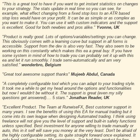
"This is a great tool to have if you want to get instant statistics on changes
to your strategy. The stats update in real time so you can see, for
example, what effect changing from a fixed stop loss to an ATR based
stop loss would have on your profit. It can be as simple or as complex as
you want to make it. You can use it with custom indicators and the support
is excellent. Good for both newbies and pros alike."
Yvonne, UK
"Product is really good. Lots of options/variables/settings you can change.
This obviously comes with a learning curve but support in all forms is
accessible. Support from the dev is also very fast. They also seem to be
working on this constantly which makes this ea a great buy. If you have
some system in mind of how to trade you can probably set it up with this
ea and let it run smoothly. I trade semi-automatically and am very
satisfied."
wonderbro, Belgium
"Great tool awesome support thanks"
Mujeeb Abdul, Canada
"A completely configurable tool which you can adapt to your trading style.
It took me a while to get my head around the options and functionalities
but now I wouldn't be without it. The support is great (even my silly
questions get answered).... 5 stars."
Jonathan Reader, UK
"Excellent Product. The Team at RunwiseFX, Best customer support in
many years. I see the benefits of using this EA for manual trading but it
come into its own league when designing Automated trading. I think using
freelance will not give you the level of support and built-in safety functions
unless specified. Best investment for anyone willing to trade manually or
auto, this in it self will save you money at the very least. Don't be afraid of
the highly configurable setting, its quite straight forward once explained. It
only hard until you know. My experience - I've had this product for few