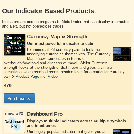
Our Indicator Based Products:
Indicators are add on programs to MetaTrader that can display information
and alert, but not open/close trades
Currency Map & Strength
Our most powerful indicator to date
Examines all 28 currency pairs to look the
underlying currencies themselves. The Currency
Map shows currencies in terms of
overbought/oversold and direction of travel. Whilst Currency
Strength looks at the strength of that move and gives a simple
alert/signal when reached recommended level for a particular currency
pair.
Product Page inc. Video
$79
Purchase >>
Dashboard Pro
Displays multiple indicators across multiple symbols
and timeframes
Our hugely popular indicator that gives you an