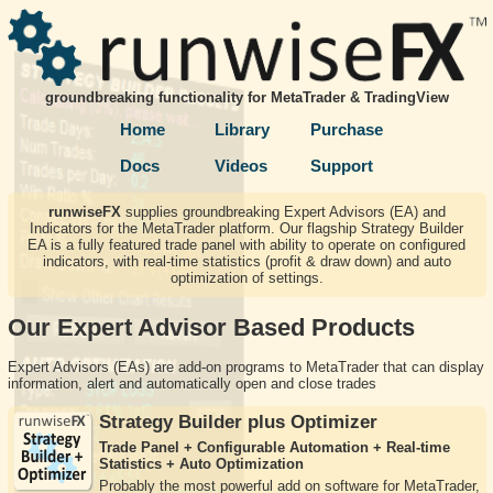
groundbreaking functionality for MetaTrader & TradingView
Home
Library
Purchase
Docs
Videos
Support
runwiseFX
supplies groundbreaking Expert Advisors (EA) and
Indicators for the MetaTrader platform. Our flagship Strategy Builder
EA is a fully featured trade panel with ability to operate on configured
indicators, with real-time statistics (profit & draw down) and auto
optimization of settings.
Our Expert Advisor Based Products
Expert Advisors (EAs) are add-on programs to MetaTrader that can display
information, alert and automatically open and close trades
Strategy Builder plus Optimizer
Trade Panel + Configurable Automation + Real-time
Statistics + Auto Optimization
Probably the most powerful add on software for MetaTrader,