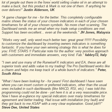
lot of people out there in the forex world selling snake oil in an attempt to
make a buck, but this product & Mark is not one of them. If anything he
over delivers!"
Justin Alderson, UK
"A game changer for me - for the better. This completely configurable
matrix shows the status of your chosen indicators in each of your chosen
timeframes for all of your chosen symbols. No more chart scanning. The
Dashboard sends me an email when my trade setup conditions are met.
Support has been excellent... even at the weekends."
JH Jones, Malaysia
"Works very well, only word much better two: great great !!!!!!! Possibility
to customize the dashboard by inserting owners indicators is something
fantastic. If you have your own winning strategy this is what he does for
you: FIVE STARS !! Particular note for the author: very positive approach
with customers and immediate answers, very kind. Fab."
fabbry72, Italy
"I own and use many of the RunwiseFX indicators and EA, these are all
superior tools and adds value to my trading! The Pro Dashboard works like
a charm and helps me keep track of a whole bunch of indicators."
Peter,
South Africa
"What I have been looking for - for years! First dashboard I have seen
where you can insert custom or preferred indicators, other than the usual
ones included in such dashboards (like MACD, RSI, etc). I was told this
programming could not be done - yet here it is at a very reasonable price.
Now I have at-a-glance my special indicators over many timeframes for
agreement and better trading. Had issue with installation (my fault) and
they got back to me ASAP with a very clear explanation. Good job!!!"
Steve Dee, United States