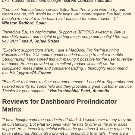
EAs. Cannot recommend enough!"
Gareth Concise, Australia
"You can't find customer service better than this, if you were to try and
dream one up, this would be it. He helps with every request I've had, even
though I'm new at this he hasn't lost patience for some reason :-)."
Winston Redford, Spain
"Incredible EA, so configurable. Support is BEYOND awesome, Dev is
incredibly patient and helpful in getting things setup and config'd the way
you want."
spaul, United States
"Excellent support from Mark. I use a MacBook Pro Retina running
Parallels and the GUI control panel needed resizing to make it usable.
Straightaway, Mark sorted this out making it possible for the user to resize
the panel. He has provided an excellent product which allows for
disciplined, measurable and consistent trading. I thoroughly recommend
this EA."
cyprus74, France
"Excellent tool and excellent customer service...I bought in September and
i asked recently for some help and they provided a great customer service.
Thanks for your support..."
Harikrishnabhai Patel, Australia
Reviews for Dashboard Pro/Indicator
Matrix
"I have bought numerous products off Mark & I would have to say they are
all outstanding. But what exceeds what he has to offer is the after sales
support. He is incredibly helpful with all the questions & change requests I
have submitted. And is also prompt in responding to emails. There are a