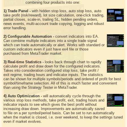
combining four products into one:
1) Trade Panel -
with hidden stop loss, auto stop loss, auto
take profit (risk/reward), lot size calculation, one-click trading,
partial closes, scale-in, trailing SL, hidden pending orders,
news events, multi-account trade copying, logging and robust
error handling.
2) Configurable Automation -
convert indicators into EA.
Can combine multiple indicators into a single trade signal
which can trade automatically or alert. Works with standard or
custom indicators even if just have ex4 file or those
purchased from MetaTrader market.
3) Real-time Statistics -
looks back through chart to rapidly
calculate profit and draw down for the configured indicators.
Takes into consideration configured stop loss, take profit /
exit regime, trading hours and indicator inputs. The statistics
can be shown for multiple symbols/periods and ordered of profit for best
symbol/timeframe selection. All of this is much faster and convenient
than using the Strategy Tester in MetaTrader.
4) Auto Optimization -
will automatically cycle through the
various stop loss methods, take profit, exit, trading hours and
indicator inputs to see which gives the best profit without
increasing draw down. Improvements are automatically saved
to file on a per symbol/period basis. Can be set to run automatically
when the market is closed, i.e. over weekend, to keep the settings tuned
even if market evolves.