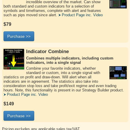
incredible overview of the market. Can show
both standard and custom indicators for a selection of
symbols and timeframes, complete with alert and features
such as pips moved since alert.
Product Page inc. Video
$79
Purchase >>
Indicator Combine
Combines multiple indicators, including custom
indicators, into a single signal
Combine your favorite indicators, whether
standard or custom, into a single signal with
statistics on profit and draw-down. Will alert when all
indicators are in agreement. The statistics also take into
consideration stop loss and take profit/exit regime and even trading
hours. Note, this functionality is present in our Strategy Builder product.
Product Page inc. Video
$149
Purchase >>
Pricing excludes any applicable sales tax/VAT