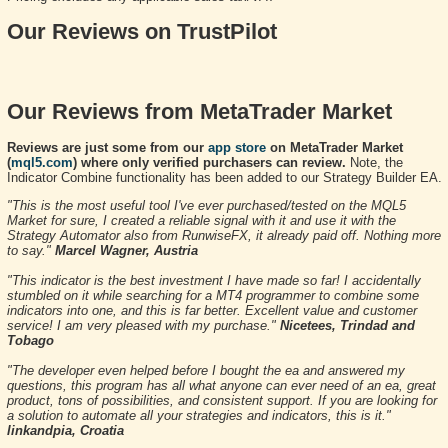
Our Reviews on TrustPilot
Our Reviews from MetaTrader Market
Reviews are just some from our
app store
on MetaTrader Market
(
mql5.com
) where only verified purchasers can review.
Note, the
Indicator Combine functionality has been added to our Strategy Builder EA.
"This is the most useful tool I've ever purchased/tested on the MQL5
Market for sure, I created a reliable signal with it and use it with the
Strategy Automator also from RunwiseFX, it already paid off. Nothing more
to say."
Marcel Wagner, Austria
"This indicator is the best investment I have made so far! I accidentally
stumbled on it while searching for a MT4 programmer to combine some
indicators into one, and this is far better. Excellent value and customer
service! I am very pleased with my purchase."
Nicetees, Trindad and
Tobago
"The developer even helped before I bought the ea and answered my
questions, this program has all what anyone can ever need of an ea, great
product, tons of possibilities, and consistent support. If you are looking for
a solution to automate all your strategies and indicators, this is it."
linkandpia, Croatia