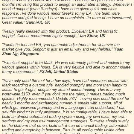
months I'm using this product to design an automated strategy. Whenever I
needed support (even Sundays) I have been given quick and clear
response. I've done various minor tweeks to my EA, The team were
patience and glad to help. I have no complaints. Its more of an investment,
Great value."
SanniAK, UK
"Really really pleased with this product. Excellent EA and fantastic
support. Cannot recommend highly enough."
Ian Straw, UK
"Fantastic tool and EA, you can make adjustments for whatever the
market give you, Support is just an email way and very helpful."
Yuan
Zhao Ng, Singapore
"Excellent support from Mark. He was extremely patient and replied to my
various queries within hours. EA is very flexible and able to accommodate
to my requirements."
FXJeff, United States
"Have only used the tool for a few days, have had numerous emails with
Mark regarding a custom rule, handled promptly and more than happy to
assist to get it right, despite my limited understanding. This is a very
worthwhile $150, even if you don't use the rules, it makes trading much
quicker. Highly recommended. Update 27/7 - having now used the tool for
nearly 3 months and exchanging numerous emails with support, all of
which get answered promptly and in a language I can understand, I can
say this product is truly awesome, it is so configurable, I have been able to
build an almost automated trading system using my own rules, my own
settings and my own risk management strategies. Runwise should surely
be the platform that others build off, it can do manual trading, automated
trading and everything in between. Plus its all configurable unlike other